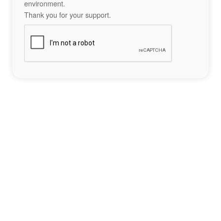
environment.
Thank you for your support.