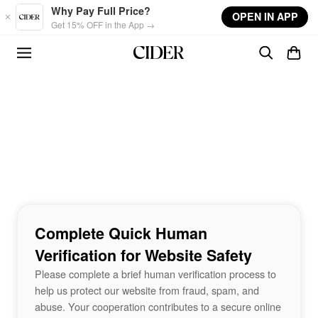
Skip to main content
Why Pay Full Price?
OPEN IN APP
Get 15% OFF in the App →
Complete Quick Human
Verification for Website Safety
Please complete a brief human verification process to
help us protect our website from fraud, spam, and
abuse. Your cooperation contributes to a secure online