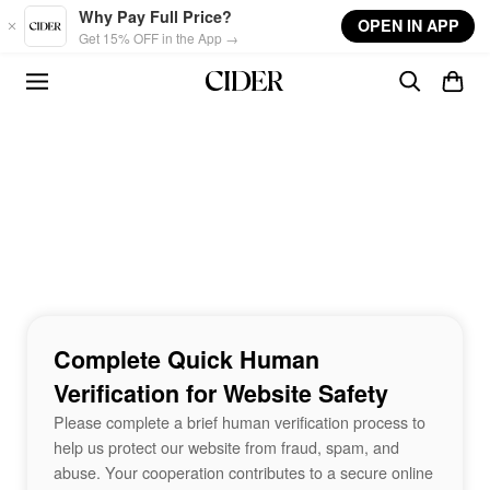
Skip to main content
Why Pay Full Price?
OPEN IN APP
Get 15% OFF in the App →
Complete Quick Human
Verification for Website Safety
Please complete a brief human verification process to
help us protect our website from fraud, spam, and
abuse. Your cooperation contributes to a secure online