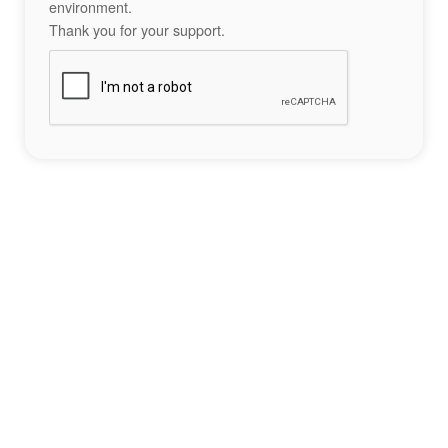
environment.
Thank you for your support.