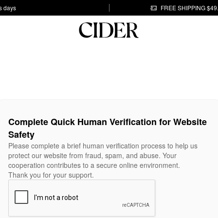
s days
FREE SHIPPING $49
Complete Quick Human Verification for Website
Safety
Please complete a brief human verification process to help us
protect our website from fraud, spam, and abuse. Your
cooperation contributes to a secure online environment.
Thank you for your support.