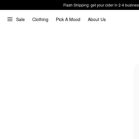
Flash Shipping: get your cider in 2-4 busines
Sale
Clothing
Pick A Mood
About Us