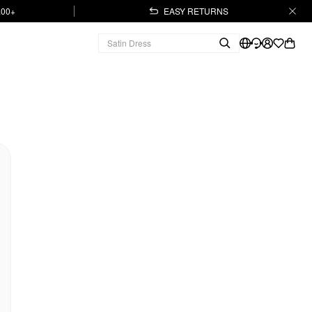
.00+
EASY RETURNS