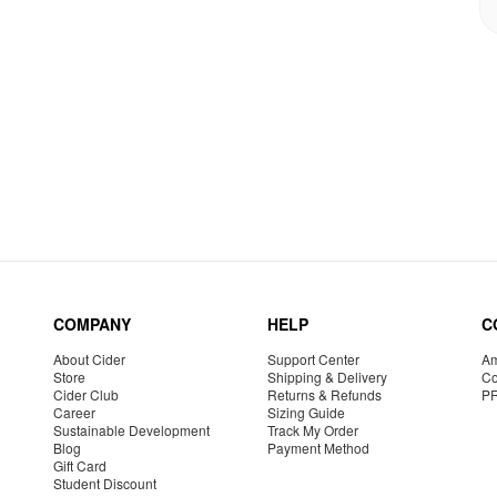
COMPANY
HELP
C
About Cider
Support Center
Am
Store
Shipping & Delivery
Co
Cider Club
Returns & Refunds
P
Career
Sizing Guide
Sustainable Development
Track My Order
Blog
Payment Method
Gift Card
Student Discount