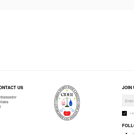
ONTACT US
JOIN
bassador
llabs
R
I 
FOLL