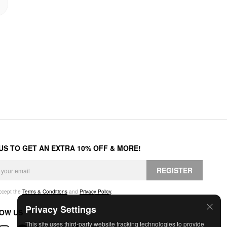
 US TO GET AN EXTRA 10% OFF & MORE!
REGISTER
accept the
Terms & Conditions
and
Privacy Policy
.
Privacy Settings
OW US
This site uses third-party website tracking technologies to provide