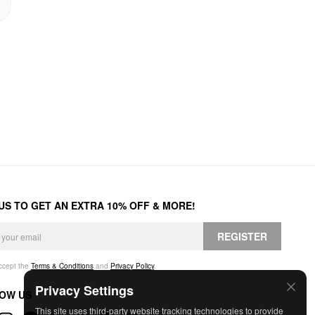
 US TO GET AN EXTRA 10% OFF & MORE!
REGISTER
accept the
Terms & Conditions
and
Privacy Policy
.
Privacy Settings
OW US
This site uses third-party website tracking technologies to provide