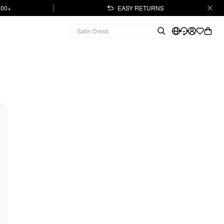
.00+
EASY RETURNS