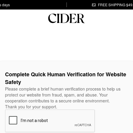
s days
FREE SHIPPING $49
Complete Quick Human Verification for Website
Safety
Please complete a brief human verification process to help us
protect our website from fraud, spam, and abuse. Your
cooperation contributes to a secure online environment.
Thank you for your support.