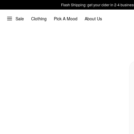
Flash Shipping: get your cider in 2-4 busines
Sale
Clothing
Pick A Mood
About Us