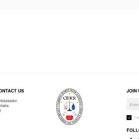
ONTACT US
JOIN
bassador
llabs
R
I 
FOLL