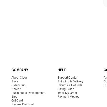
COMPANY
HELP
C
About Cider
Support Center
Am
Store
Shipping & Delivery
Co
Cider Club
Returns & Refunds
P
Career
Sizing Guide
Sustainable Development
Track My Order
Blog
Payment Method
Gift Card
Student Discount