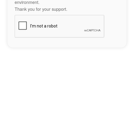
environment.
Thank you for your support.