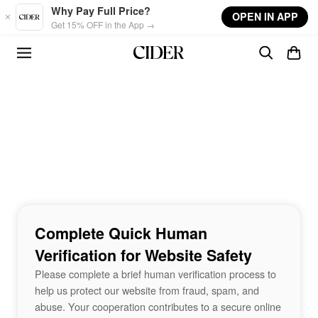
Skip to main content
Why Pay Full Price?
OPEN IN APP
Get 15% OFF in the App →
Complete Quick Human
Verification for Website Safety
Please complete a brief human verification process to
help us protect our website from fraud, spam, and
abuse. Your cooperation contributes to a secure online