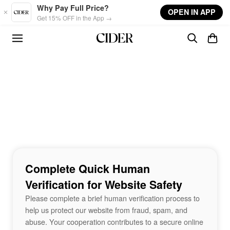
Skip to main content
Why Pay Full Price?
OPEN IN APP
Get 15% OFF in the App →
Complete Quick Human
Verification for Website Safety
Please complete a brief human verification process to
help us protect our website from fraud, spam, and
abuse. Your cooperation contributes to a secure online