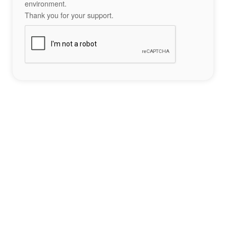
environment.
Thank you for your support.