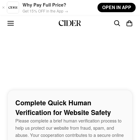
Skip to main content
Why Pay Full Price?
OPEN IN APP
Get 15% OFF in the App →
Complete Quick Human
Verification for Website Safety
Please complete a brief human verification process to
help us protect our website from fraud, spam, and
abuse. Your cooperation contributes to a secure online