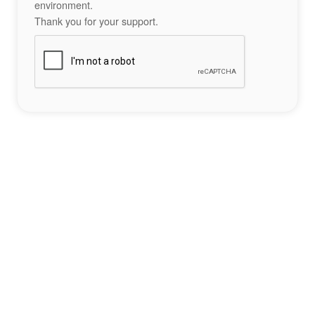
environment.
Thank you for your support.