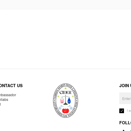
ONTACT US
JOIN
bassador
llabs
R
I 
FOLL