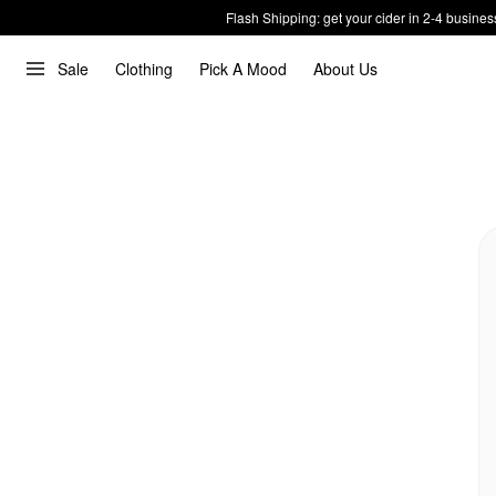
Flash Shipping: get your cider in 2-4 busines
Sale
Clothing
Pick A Mood
About Us