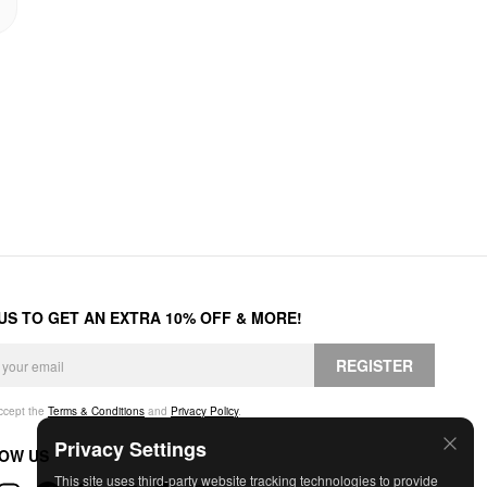
 US TO GET AN EXTRA 10% OFF & MORE!
REGISTER
accept the
Terms & Conditions
and
Privacy Policy
.
Privacy Settings
OW US
This site uses third-party website tracking technologies to provide