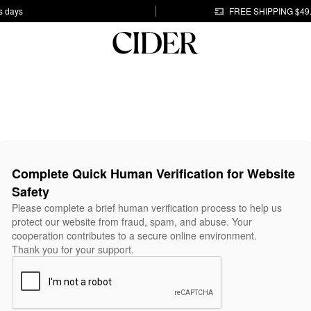
s days
FREE SHIPPING $49
Complete Quick Human Verification for Website
Safety
Please complete a brief human verification process to help us
protect our website from fraud, spam, and abuse. Your
cooperation contributes to a secure online environment.
Thank you for your support.