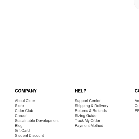
COMPANY
HELP
C
About Cider
Support Center
Am
Store
Shipping & Delivery
Co
Cider Club
Returns & Refunds
P
Career
Sizing Guide
Sustainable Development
Track My Order
Blog
Payment Method
Gift Card
Student Discount