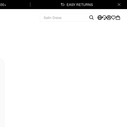
.00+
EASY RETURNS