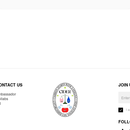
ONTACT US
JOIN
bassador
llabs
R
I 
FOLL