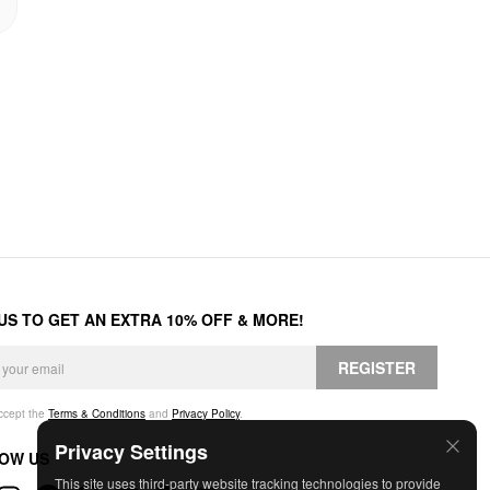
 US TO GET AN EXTRA 10% OFF & MORE!
REGISTER
accept the
Terms & Conditions
and
Privacy Policy
.
Privacy Settings
OW US
This site uses third-party website tracking technologies to provide