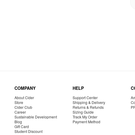
COMPANY
HELP
C
About Cider
Support Center
Am
Store
Shipping & Delivery
Co
Cider Club
Returns & Refunds
P
Career
Sizing Guide
Sustainable Development
Track My Order
Blog
Payment Method
Gift Card
Student Discount