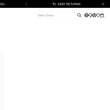
.00+
EASY RETURNS