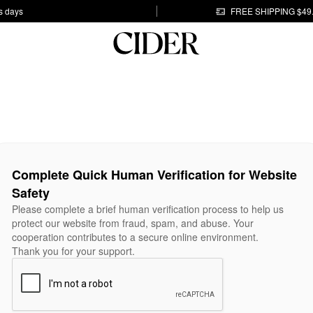
s days
FREE SHIPPING $49
Complete Quick Human Verification for Website
Safety
Please complete a brief human verification process to help us
protect our website from fraud, spam, and abuse. Your
cooperation contributes to a secure online environment.
Thank you for your support.