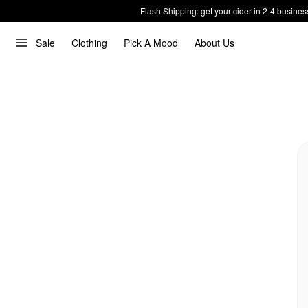
Flash Shipping: get your cider in 2-4 busines
Sale
Clothing
Pick A Mood
About Us