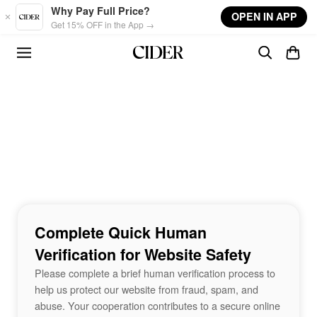
Skip to main content
Why Pay Full Price?
OPEN IN APP
Get 15% OFF in the App →
Complete Quick Human
Verification for Website Safety
Please complete a brief human verification process to
help us protect our website from fraud, spam, and
abuse. Your cooperation contributes to a secure online