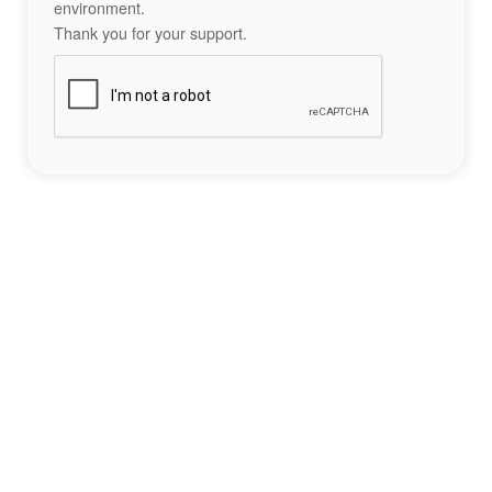
environment.
Thank you for your support.