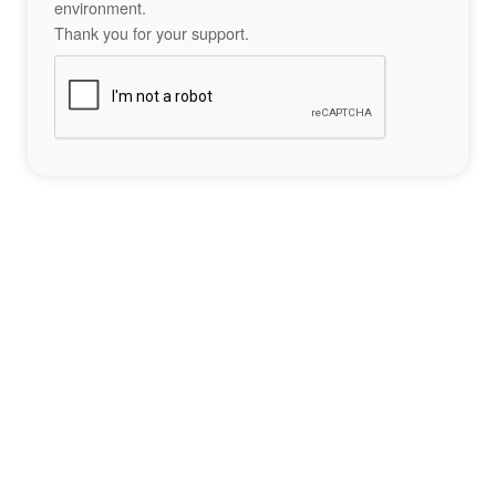
environment.
Thank you for your support.