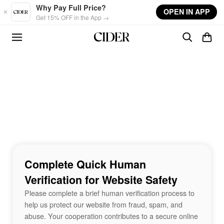
Skip to main content
Why Pay Full Price?
OPEN IN APP
Get 15% OFF in the App →
Complete Quick Human
Verification for Website Safety
Please complete a brief human verification process to
help us protect our website from fraud, spam, and
abuse. Your cooperation contributes to a secure online