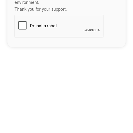
environment.
Thank you for your support.