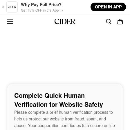
Skip to main content
Why Pay Full Price?
OPEN IN APP
Get 15% OFF in the App →
Complete Quick Human
Verification for Website Safety
Please complete a brief human verification process to
help us protect our website from fraud, spam, and
abuse. Your cooperation contributes to a secure online