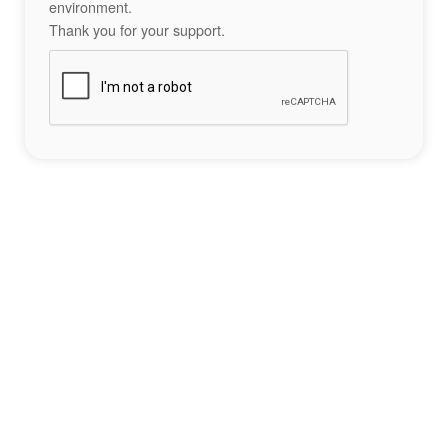
environment.
Thank you for your support.