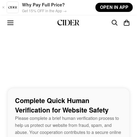
Skip to main content
Why Pay Full Price?
OPEN IN APP
Get 15% OFF in the App →
Complete Quick Human
Verification for Website Safety
Please complete a brief human verification process to
help us protect our website from fraud, spam, and
abuse. Your cooperation contributes to a secure online