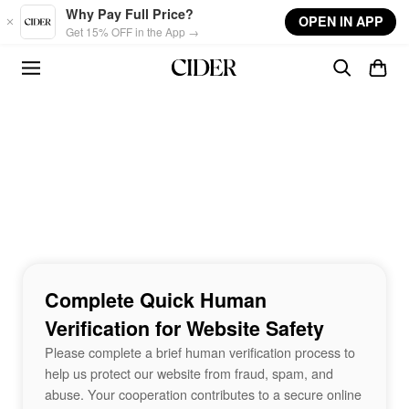
Skip to main content
Why Pay Full Price?
OPEN IN APP
Get 15% OFF in the App →
Complete Quick Human
Verification for Website Safety
Please complete a brief human verification process to
help us protect our website from fraud, spam, and
abuse. Your cooperation contributes to a secure online