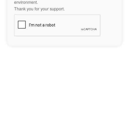
environment.
Thank you for your support.