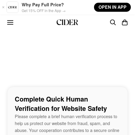
Skip to main content
Why Pay Full Price?
OPEN IN APP
Get 15% OFF in the App →
Complete Quick Human
Verification for Website Safety
Please complete a brief human verification process to
help us protect our website from fraud, spam, and
abuse. Your cooperation contributes to a secure online