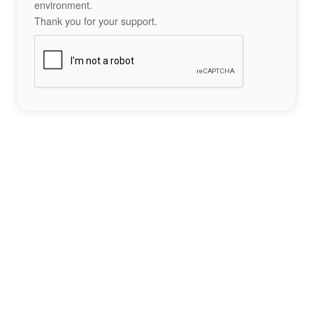
environment.
Thank you for your support.