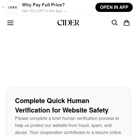
Skip to main content
Why Pay Full Price?
OPEN IN APP
Get 15% OFF in the App →
Complete Quick Human
Verification for Website Safety
Please complete a brief human verification process to
help us protect our website from fraud, spam, and
abuse. Your cooperation contributes to a secure online