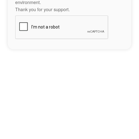
environment.
Thank you for your support.