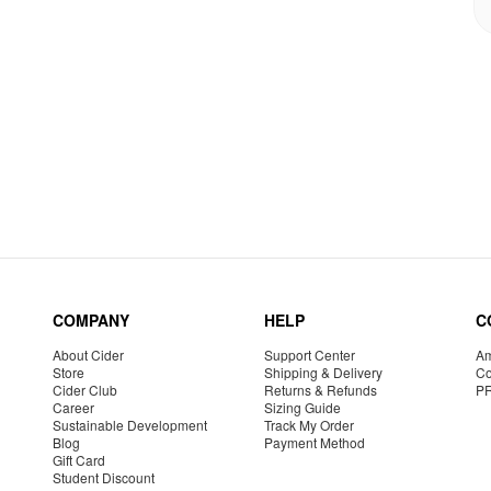
COMPANY
HELP
C
About Cider
Support Center
Am
Store
Shipping & Delivery
Co
Cider Club
Returns & Refunds
P
Career
Sizing Guide
Sustainable Development
Track My Order
Blog
Payment Method
Gift Card
Student Discount