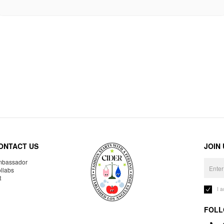
ONTACT US
JOIN
bassador
llabs
R
I 
FOLL