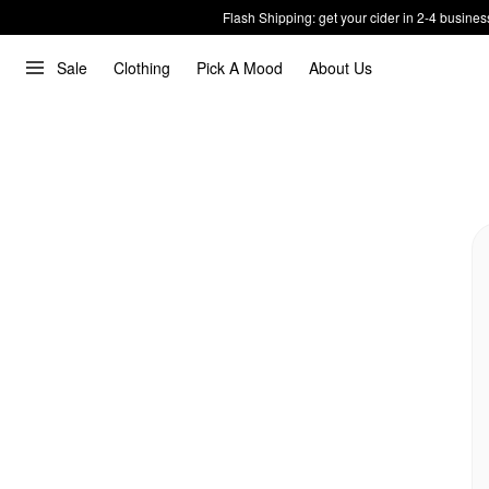
Flash Shipping: get your cider in 2-4 busines
Sale
Clothing
Pick A Mood
About Us