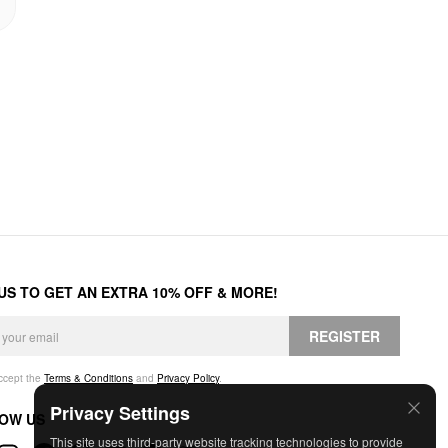
 US TO GET AN EXTRA 10% OFF & MORE!
REGISTER
accept the
Terms & Conditions
and
Privacy Policy
.
Privacy Settings
OW US
This site uses third-party website tracking technologies to provide