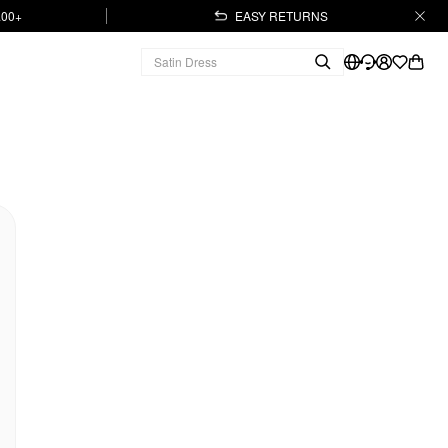
.00+
EASY RETURNS