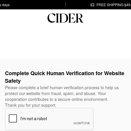
s days
FREE SHIPPING $49
Complete Quick Human Verification for Website
Safety
Please complete a brief human verification process to help us
protect our website from fraud, spam, and abuse. Your
cooperation contributes to a secure online environment.
Thank you for your support.