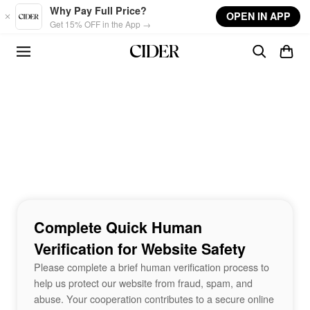
Skip to main content
Why Pay Full Price?
OPEN IN APP
Get 15% OFF in the App →
Complete Quick Human
Verification for Website Safety
Please complete a brief human verification process to
help us protect our website from fraud, spam, and
abuse. Your cooperation contributes to a secure online