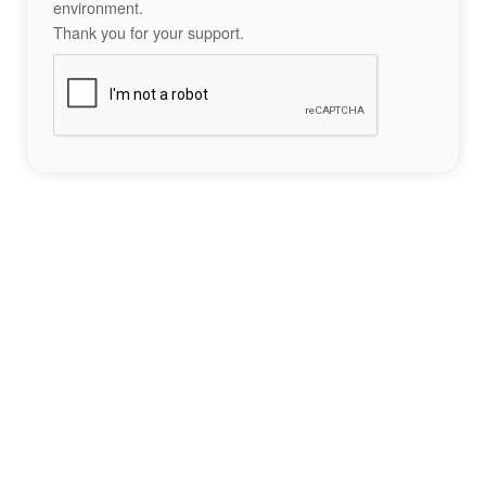
environment.
Thank you for your support.