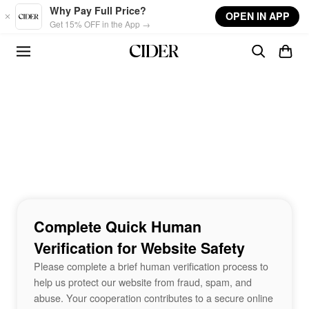
Skip to main content
Why Pay Full Price?
OPEN IN APP
Get 15% OFF in the App →
Complete Quick Human
Verification for Website Safety
Please complete a brief human verification process to
help us protect our website from fraud, spam, and
abuse. Your cooperation contributes to a secure online