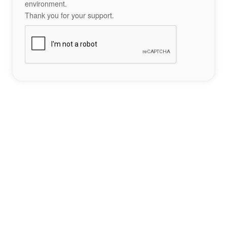
environment.
Thank you for your support.