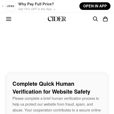
Skip to main content
Why Pay Full Price?
OPEN IN APP
Get 15% OFF in the App →
Complete Quick Human
Verification for Website Safety
Please complete a brief human verification process to
help us protect our website from fraud, spam, and
abuse. Your cooperation contributes to a secure online