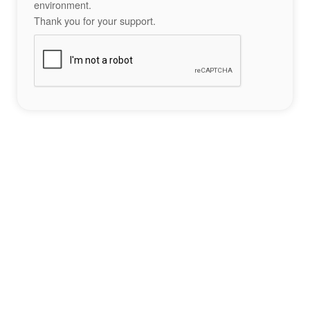
environment.
Thank you for your support.