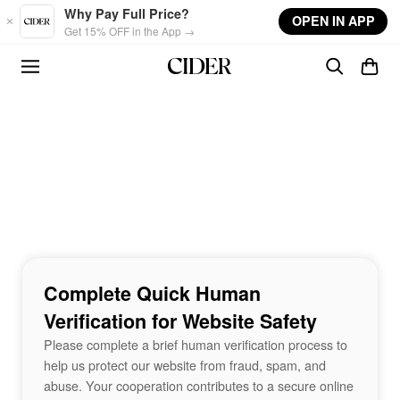
Skip to main content
Why Pay Full Price?
OPEN IN APP
Get 15% OFF in the App →
Complete Quick Human
Verification for Website Safety
Please complete a brief human verification process to
help us protect our website from fraud, spam, and
abuse. Your cooperation contributes to a secure online