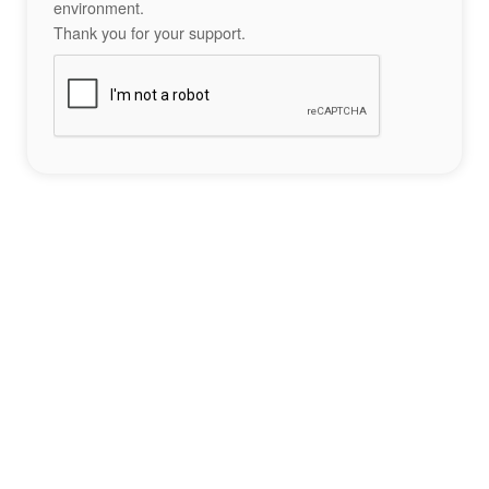
environment.
Thank you for your support.