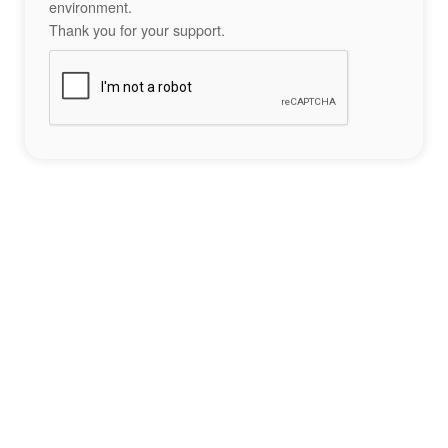
environment.
Thank you for your support.