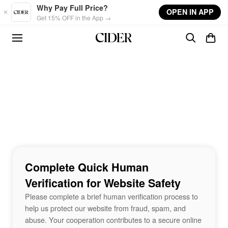
Skip to main content
Why Pay Full Price?
OPEN IN APP
Get 15% OFF in the App →
Complete Quick Human
Verification for Website Safety
Please complete a brief human verification process to
help us protect our website from fraud, spam, and
abuse. Your cooperation contributes to a secure online