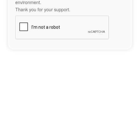
environment.
Thank you for your support.