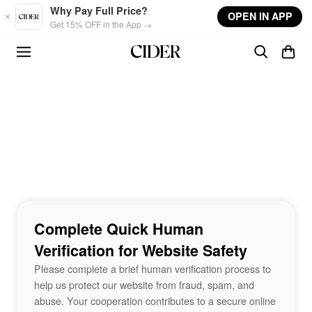
Skip to main content
Why Pay Full Price?
OPEN IN APP
Get 15% OFF in the App →
Complete Quick Human
Verification for Website Safety
Please complete a brief human verification process to
help us protect our website from fraud, spam, and
abuse. Your cooperation contributes to a secure online