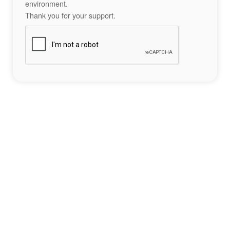
environment.
Thank you for your support.