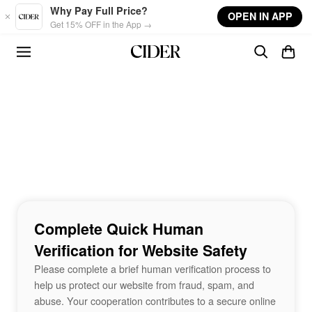
Skip to main content
Why Pay Full Price?
OPEN IN APP
Get 15% OFF in the App →
Complete Quick Human
Verification for Website Safety
Please complete a brief human verification process to
help us protect our website from fraud, spam, and
abuse. Your cooperation contributes to a secure online