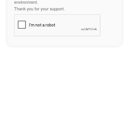
environment.
Thank you for your support.