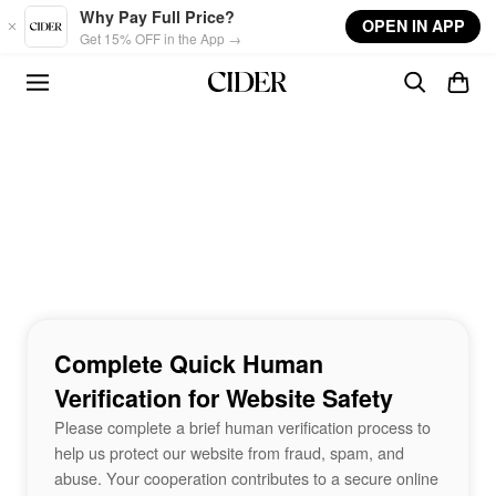
Skip to main content
Why Pay Full Price?
OPEN IN APP
Get 15% OFF in the App →
Complete Quick Human
Verification for Website Safety
Please complete a brief human verification process to
help us protect our website from fraud, spam, and
abuse. Your cooperation contributes to a secure online