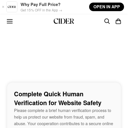
Skip to main content
Why Pay Full Price?
OPEN IN APP
Get 15% OFF in the App →
Complete Quick Human
Verification for Website Safety
Please complete a brief human verification process to
help us protect our website from fraud, spam, and
abuse. Your cooperation contributes to a secure online