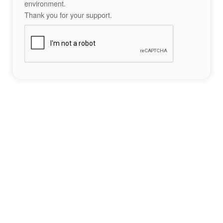
environment.
Thank you for your support.