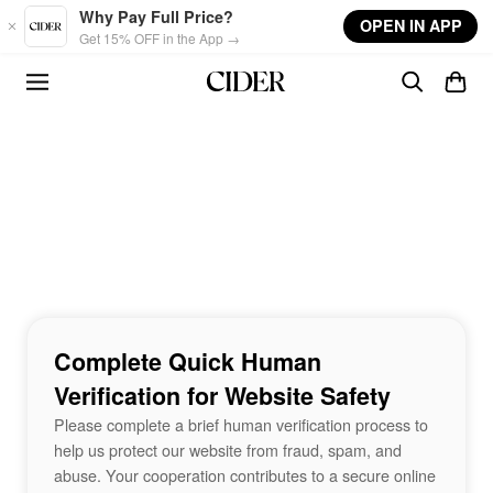
Skip to main content
Why Pay Full Price?
OPEN IN APP
Get 15% OFF in the App →
Complete Quick Human
Verification for Website Safety
Please complete a brief human verification process to
help us protect our website from fraud, spam, and
abuse. Your cooperation contributes to a secure online