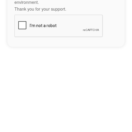
environment.
Thank you for your support.