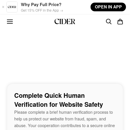
Skip to main content
Why Pay Full Price?
OPEN IN APP
Get 15% OFF in the App →
Complete Quick Human
Verification for Website Safety
Please complete a brief human verification process to
help us protect our website from fraud, spam, and
abuse. Your cooperation contributes to a secure online