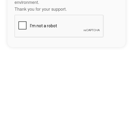
environment.
Thank you for your support.