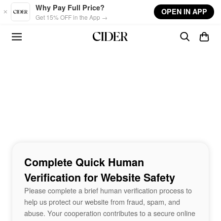
Skip to main content
Why Pay Full Price?
OPEN IN APP
Get 15% OFF in the App →
Complete Quick Human
Verification for Website Safety
Please complete a brief human verification process to
help us protect our website from fraud, spam, and
abuse. Your cooperation contributes to a secure online