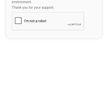
environment.
Thank you for your support.