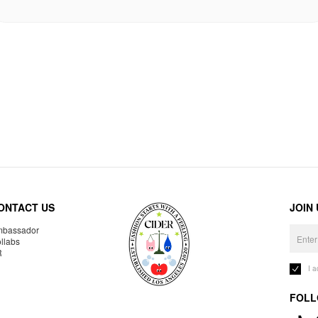
ONTACT US
JOIN
bassador
llabs
R
I 
FOLL