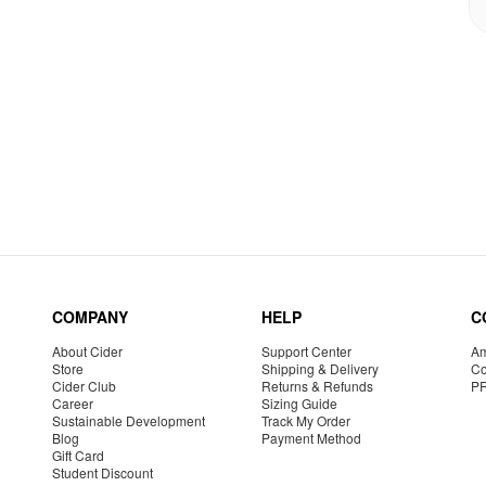
COMPANY
HELP
C
About Cider
Support Center
Am
Store
Shipping & Delivery
Co
Cider Club
Returns & Refunds
P
Career
Sizing Guide
Sustainable Development
Track My Order
Blog
Payment Method
Gift Card
Student Discount