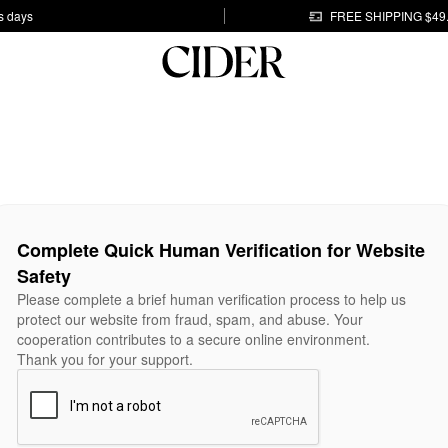
s days
FREE SHIPPING $49
Complete Quick Human Verification for Website
Safety
Please complete a brief human verification process to help us
protect our website from fraud, spam, and abuse. Your
cooperation contributes to a secure online environment.
Thank you for your support.