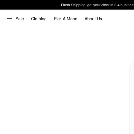
Flash Shipping: get your cider in 2-4 busines
Sale
Clothing
Pick A Mood
About Us