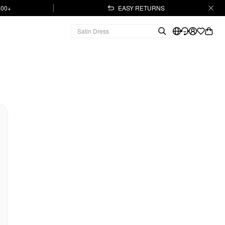
.00+
EASY RETURNS