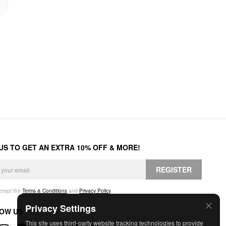
 US TO GET AN EXTRA 10% OFF & MORE!
REGISTER
accept the
Terms & Conditions
and
Privacy Policy
.
Privacy Settings
OW US
This site uses third-party website tracking technologies to provide