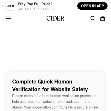
Skip to main content
Why Pay Full Price?
OPEN IN APP
Get 15% OFF in the App →
Complete Quick Human
Verification for Website Safety
Please complete a brief human verification process to
help us protect our website from fraud, spam, and
abuse. Your cooperation contributes to a secure online