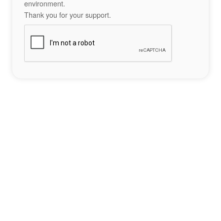
environment.
Thank you for your support.