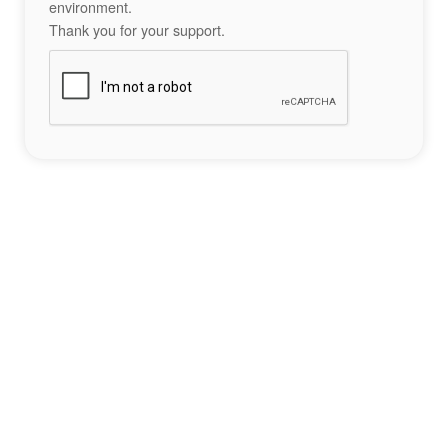
environment.
Thank you for your support.