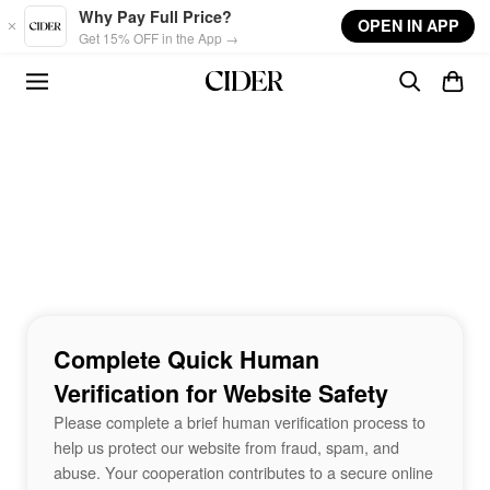
Skip to main content
Why Pay Full Price?
OPEN IN APP
Get 15% OFF in the App →
Complete Quick Human
Verification for Website Safety
Please complete a brief human verification process to
help us protect our website from fraud, spam, and
abuse. Your cooperation contributes to a secure online