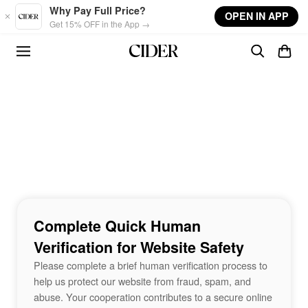
Skip to main content
Why Pay Full Price?
OPEN IN APP
Get 15% OFF in the App →
Complete Quick Human
Verification for Website Safety
Please complete a brief human verification process to
help us protect our website from fraud, spam, and
abuse. Your cooperation contributes to a secure online