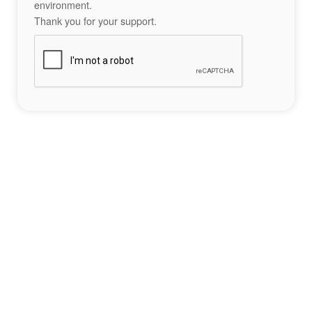
environment.
Thank you for your support.