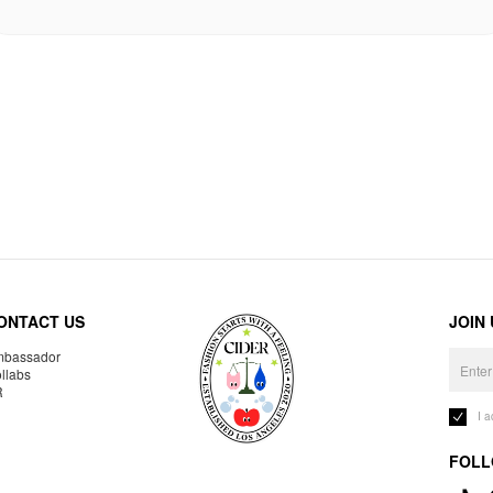
ONTACT US
JOIN
bassador
llabs
R
I 
FOLL