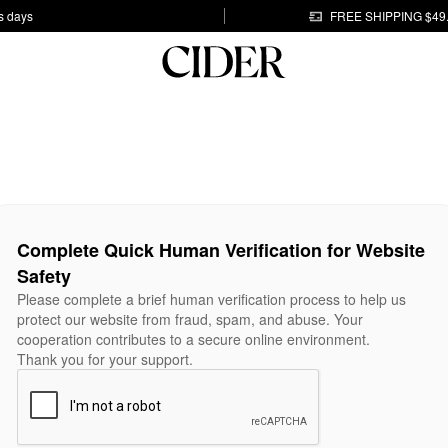
s days
FREE SHIPPING $49
Complete Quick Human Verification for Website
Safety
Please complete a brief human verification process to help us
protect our website from fraud, spam, and abuse. Your
cooperation contributes to a secure online environment.
Thank you for your support.