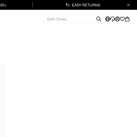
.00+
EASY RETURNS