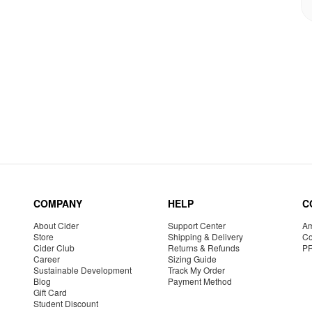
COMPANY
HELP
C
About Cider
Support Center
Am
Store
Shipping & Delivery
Co
Cider Club
Returns & Refunds
P
Career
Sizing Guide
Sustainable Development
Track My Order
Blog
Payment Method
Gift Card
Student Discount