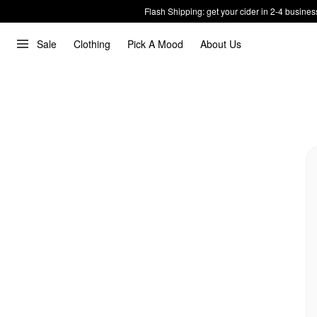
Flash Shipping: get your cider in 2-4 busines
Sale
Clothing
Pick A Mood
About Us