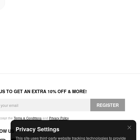
 US TO GET AN EXTRA 10% OFF & MORE!
REGISTER
accept the
Terms & Conditions
and
Privacy Policy
.
Privacy Settings
OW US
This site uses third-party website tracking technologies to provide