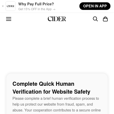
Skip to main content
Why Pay Full Price?
OPEN IN APP
Get 15% OFF in the App →
Complete Quick Human
Verification for Website Safety
Please complete a brief human verification process to
help us protect our website from fraud, spam, and
abuse. Your cooperation contributes to a secure online