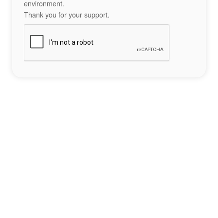
environment.
Thank you for your support.