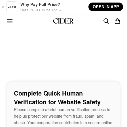
Skip to main content
Why Pay Full Price?
OPEN IN APP
Get 15% OFF in the App →
Complete Quick Human
Verification for Website Safety
Please complete a brief human verification process to
help us protect our website from fraud, spam, and
abuse. Your cooperation contributes to a secure online