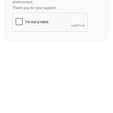
environment.
Thank you for your support.