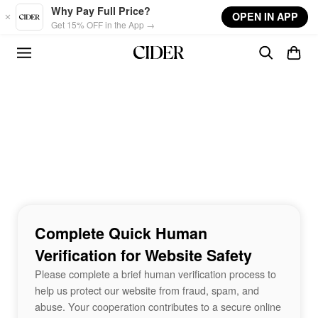
Skip to main content
Why Pay Full Price?
OPEN IN APP
Get 15% OFF in the App →
Complete Quick Human
Verification for Website Safety
Please complete a brief human verification process to
help us protect our website from fraud, spam, and
abuse. Your cooperation contributes to a secure online