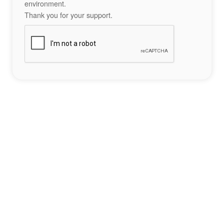
environment.
Thank you for your support.