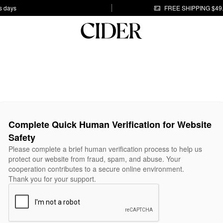
s days
FREE SHIPPING $49
Complete Quick Human Verification for Website
Safety
Please complete a brief human verification process to help us
protect our website from fraud, spam, and abuse. Your
cooperation contributes to a secure online environment.
Thank you for your support.