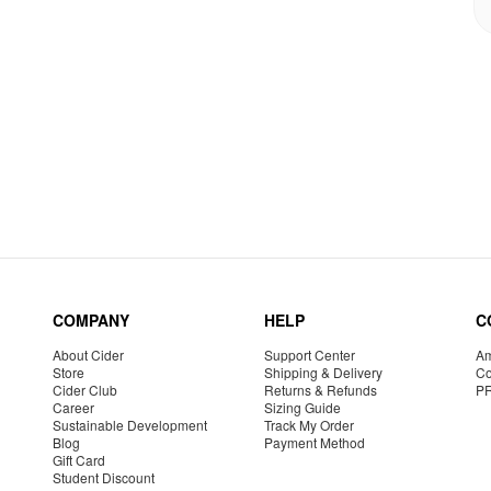
COMPANY
HELP
C
About Cider
Support Center
Am
Store
Shipping & Delivery
Co
Cider Club
Returns & Refunds
P
Career
Sizing Guide
Sustainable Development
Track My Order
Blog
Payment Method
Gift Card
Student Discount