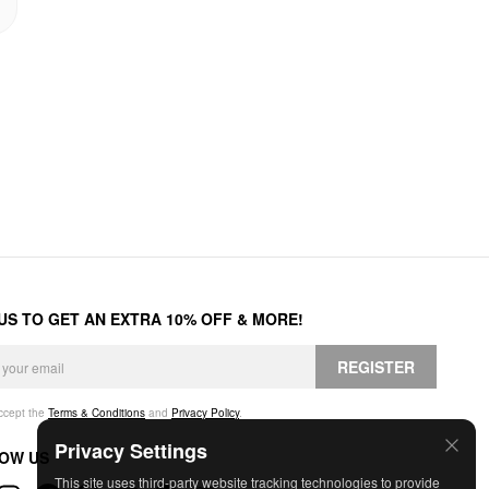
 US TO GET AN EXTRA 10% OFF & MORE!
REGISTER
accept the
Terms & Conditions
and
Privacy Policy
.
Privacy Settings
OW US
This site uses third-party website tracking technologies to provide