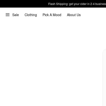
Flash Shipping: get your cider in 2-4 busines
Sale
Clothing
Pick A Mood
About Us