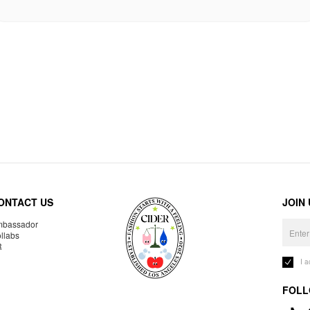
ONTACT US
JOIN
bassador
llabs
R
I 
FOLL