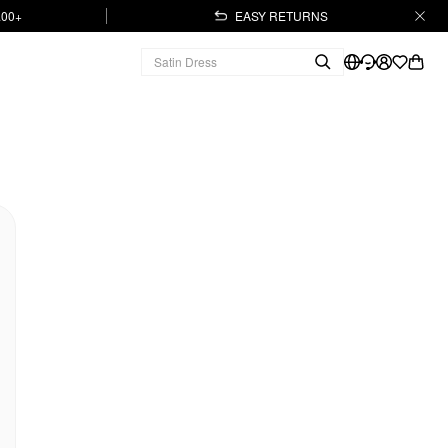
.00+
EASY RETURNS