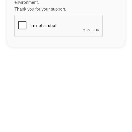
environment.
Thank you for your support.