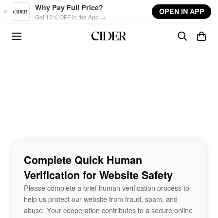
Skip to main content
Why Pay Full Price?
OPEN IN APP
Get 15% OFF in the App →
Complete Quick Human
Verification for Website Safety
Please complete a brief human verification process to
help us protect our website from fraud, spam, and
abuse. Your cooperation contributes to a secure online