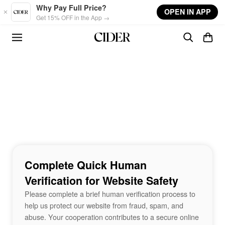
Skip to main content
Why Pay Full Price?
OPEN IN APP
Get 15% OFF in the App →
Complete Quick Human
Verification for Website Safety
Please complete a brief human verification process to
help us protect our website from fraud, spam, and
abuse. Your cooperation contributes to a secure online