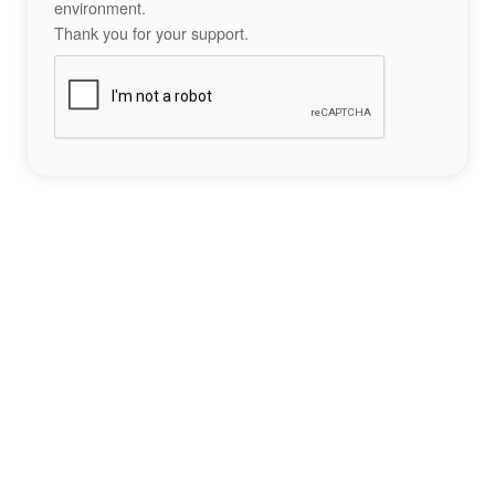
environment.
Thank you for your support.