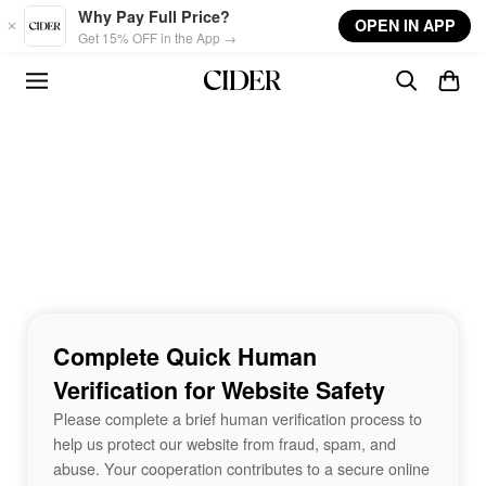
Skip to main content
Why Pay Full Price?
OPEN IN APP
Get 15% OFF in the App →
Complete Quick Human
Verification for Website Safety
Please complete a brief human verification process to
help us protect our website from fraud, spam, and
abuse. Your cooperation contributes to a secure online