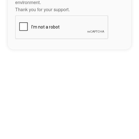
environment.
Thank you for your support.