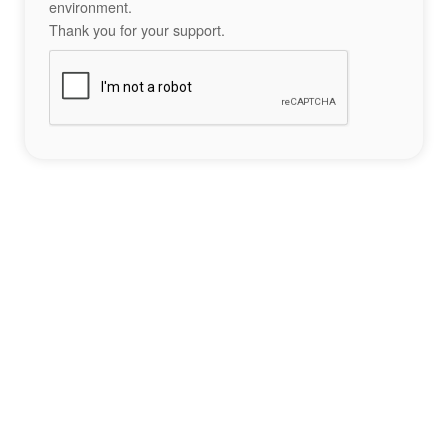
environment.
Thank you for your support.