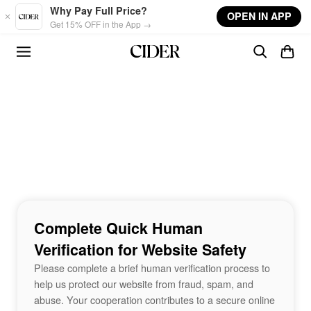
Skip to main content
Why Pay Full Price?
OPEN IN APP
Get 15% OFF in the App →
Complete Quick Human
Verification for Website Safety
Please complete a brief human verification process to
help us protect our website from fraud, spam, and
abuse. Your cooperation contributes to a secure online