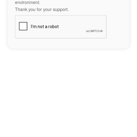
environment.
Thank you for your support.