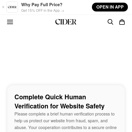
Skip to main content
Why Pay Full Price?
OPEN IN APP
Get 15% OFF in the App →
Complete Quick Human
Verification for Website Safety
Please complete a brief human verification process to
help us protect our website from fraud, spam, and
abuse. Your cooperation contributes to a secure online