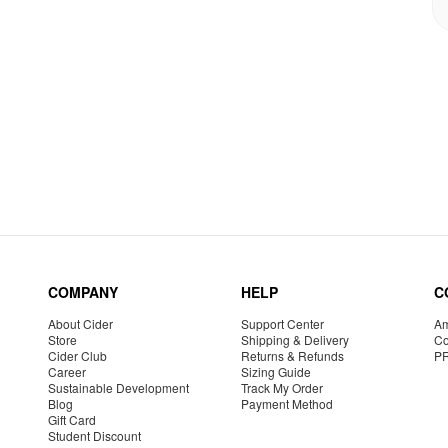
COMPANY
HELP
C
About Cider
Support Center
Am
Store
Shipping & Delivery
Co
Cider Club
Returns & Refunds
P
Career
Sizing Guide
Sustainable Development
Track My Order
Blog
Payment Method
Gift Card
Student Discount