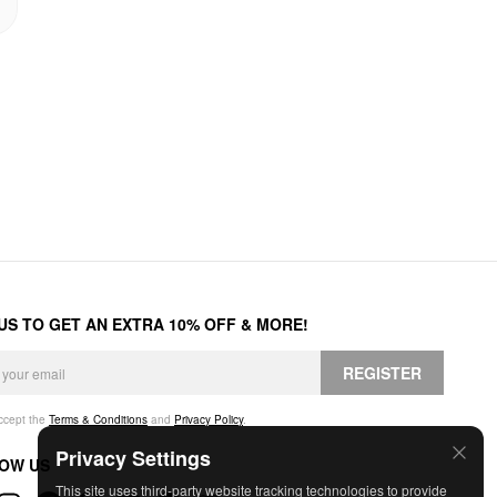
 US TO GET AN EXTRA 10% OFF & MORE!
REGISTER
accept the
Terms & Conditions
and
Privacy Policy
.
Privacy Settings
OW US
This site uses third-party website tracking technologies to provide