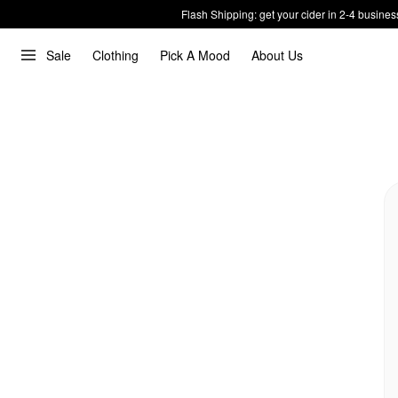
Flash Shipping: get your cider in 2-4 busines
Sale
Clothing
Pick A Mood
About Us