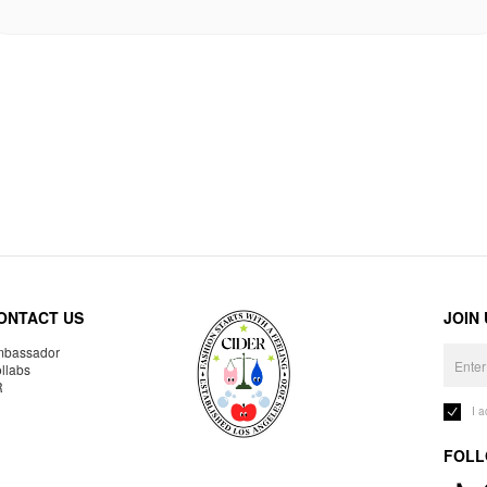
ONTACT US
JOIN
bassador
llabs
R
I 
FOLL