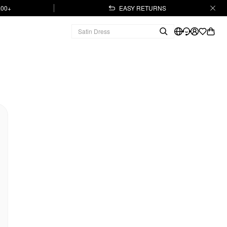
.00+
EASY RETURNS