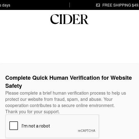
s days
FREE SHIPPING $49
Complete Quick Human Verification for Website
Safety
Please complete a brief human verification process to help us
protect our website from fraud, spam, and abuse. Your
cooperation contributes to a secure online environment.
Thank you for your support.