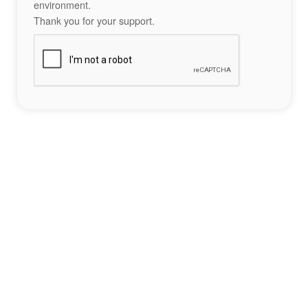
environment.
Thank you for your support.