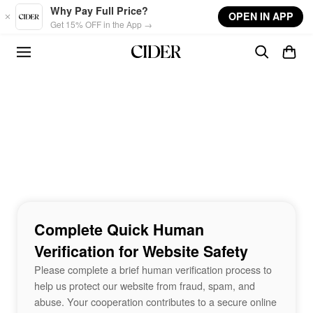
Skip to main content
Why Pay Full Price?
OPEN IN APP
Get 15% OFF in the App →
Complete Quick Human
Verification for Website Safety
Please complete a brief human verification process to
help us protect our website from fraud, spam, and
abuse. Your cooperation contributes to a secure online