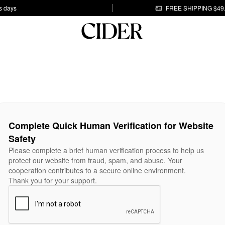
s days
FREE SHIPPING $49
Complete Quick Human Verification for Website
Safety
Please complete a brief human verification process to help us
protect our website from fraud, spam, and abuse. Your
cooperation contributes to a secure online environment.
Thank you for your support.