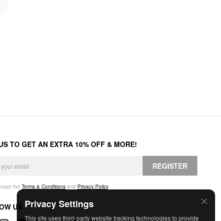
 US TO GET AN EXTRA 10% OFF & MORE!
REGISTER
accept the
Terms & Conditions
and
Privacy Policy
.
Privacy Settings
OW US
This site uses third-party website tracking technologies to provide