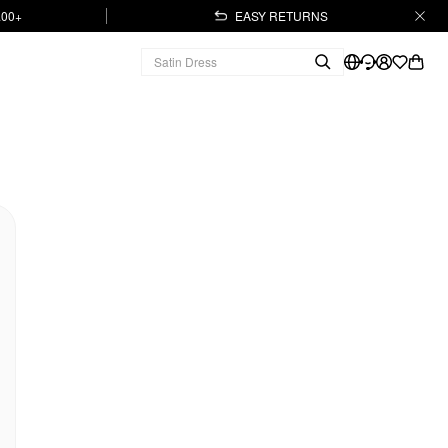
.00+
EASY RETURNS