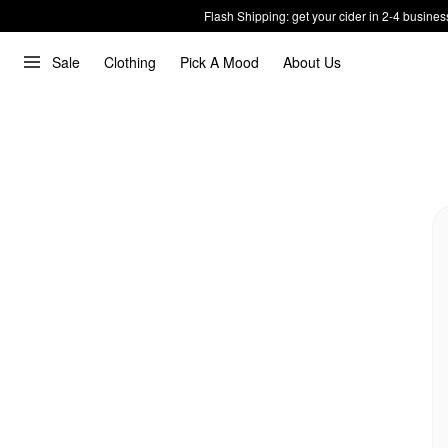
Flash Shipping: get your cider in 2-4 busines
Sale
Clothing
Pick A Mood
About Us