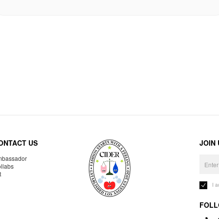
ONTACT US
JOIN
bassador
llabs
R
I 
FOLL