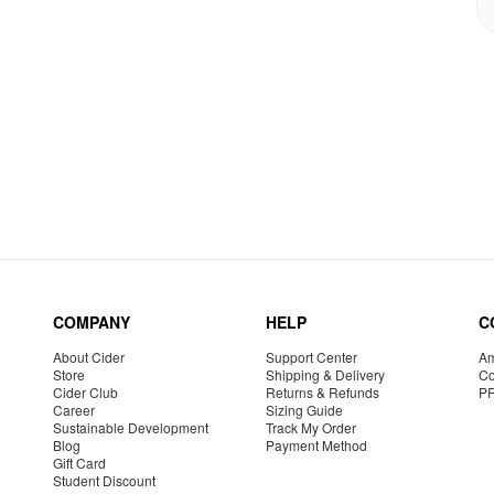
COMPANY
HELP
C
About Cider
Support Center
Am
Store
Shipping & Delivery
Co
Cider Club
Returns & Refunds
P
Career
Sizing Guide
Sustainable Development
Track My Order
Blog
Payment Method
Gift Card
Student Discount