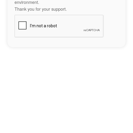
environment.
Thank you for your support.