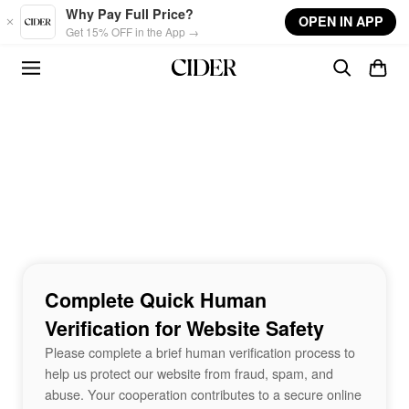
Skip to main content
Why Pay Full Price?
OPEN IN APP
Get 15% OFF in the App →
Complete Quick Human
Verification for Website Safety
Please complete a brief human verification process to
help us protect our website from fraud, spam, and
abuse. Your cooperation contributes to a secure online