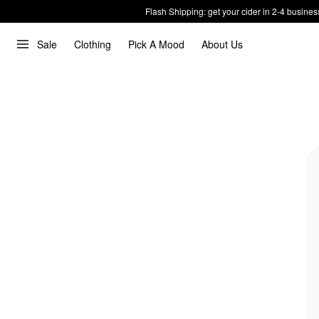
Flash Shipping: get your cider in 2-4 busines
Sale
Clothing
Pick A Mood
About Us