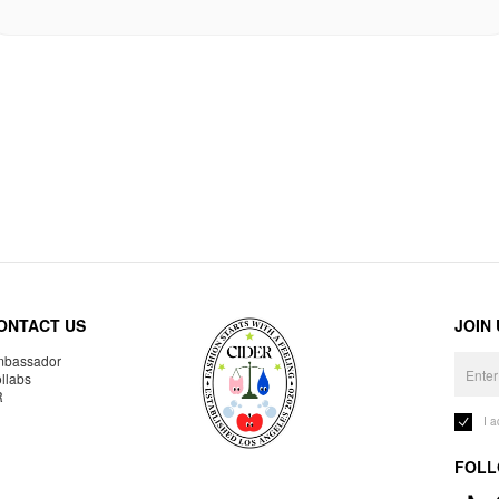
ONTACT US
JOIN
bassador
llabs
R
I 
FOLL