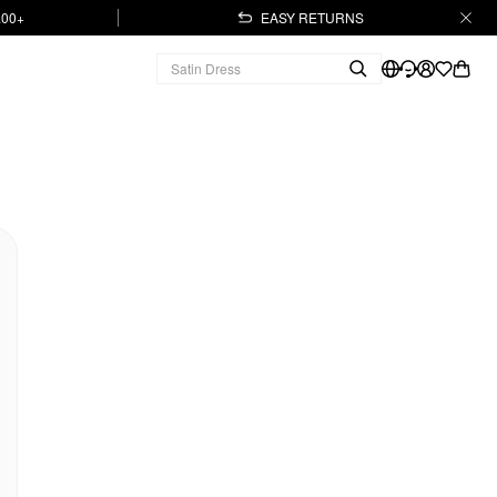
.00+
EASY RETURNS