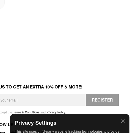
 US TO GET AN EXTRA 10% OFF & MORE!
REGISTER
accept the
Terms & Conditions
and
Privacy Policy
.
Privacy Settings
OW US
This site uses third-party website tracking technologies to provide