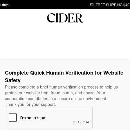
s days
FREE SHIPPING $49
Complete Quick Human Verification for Website
Safety
Please complete a brief human verification process to help us
protect our website from fraud, spam, and abuse. Your
cooperation contributes to a secure online environment.
Thank you for your support.