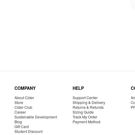
COMPANY
HELP
C
About Cider
Support Center
Am
Store
Shipping & Delivery
Co
Cider Club
Returns & Refunds
P
Career
Sizing Guide
Sustainable Development
Track My Order
Blog
Payment Method
Gift Card
Student Discount