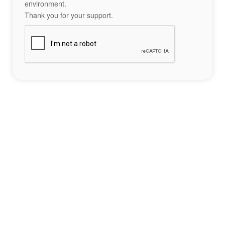
environment.
Thank you for your support.