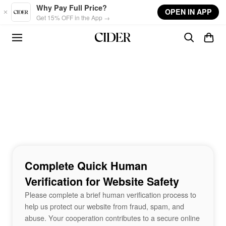
Skip to main content
Why Pay Full Price?
OPEN IN APP
Get 15% OFF in the App →
Complete Quick Human
Verification for Website Safety
Please complete a brief human verification process to
help us protect our website from fraud, spam, and
abuse. Your cooperation contributes to a secure online