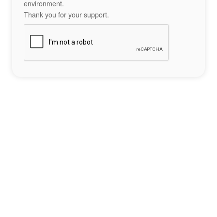
environment.
Thank you for your support.