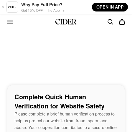
Skip to main content
Why Pay Full Price?
OPEN IN APP
Get 15% OFF in the App →
Complete Quick Human
Verification for Website Safety
Please complete a brief human verification process to
help us protect our website from fraud, spam, and
abuse. Your cooperation contributes to a secure online